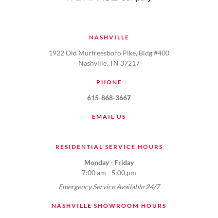
NASHVILLE
1922 Old Murfreesboro Pike, Bldg #400
Nashville, TN 37217
PHONE
615-868-3667
EMAIL US
RESIDENTIAL SERVICE HOURS
Monday - Friday
7:00 am - 5:00 pm
Emergency Service Available 24/7
NASHVILLE SHOWROOM HOURS