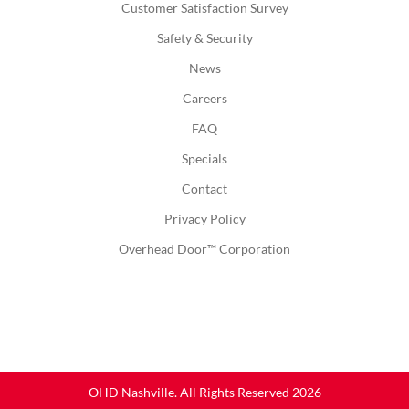
Customer Satisfaction Survey
Safety & Security
News
Careers
FAQ
Specials
Contact
Privacy Policy
Overhead Door™ Corporation
OHD Nashville. All Rights Reserved 2026