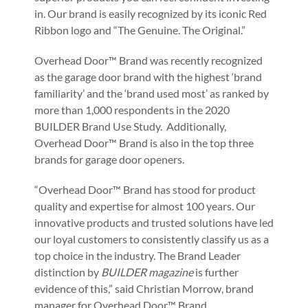
in. Our brand is easily recognized by its iconic Red
Ribbon logo and “The Genuine. The Original.”
Overhead Door™ Brand was recently recognized
as the garage door brand with the highest ‘brand
familiarity’ and the ‘brand used most’ as ranked by
more than 1,000 respondents in the 2020
BUILDER Brand Use Study. Additionally,
Overhead Door™ Brand is also in the top three
brands for garage door openers.
“Overhead Door™ Brand has stood for product
quality and expertise for almost 100 years. Our
innovative products and trusted solutions have led
our loyal customers to consistently classify us as a
top choice in the industry. The Brand Leader
distinction by
BUILDER magazine
is further
evidence of this,” said Christian Morrow, brand
manager for Overhead Door™ Brand.