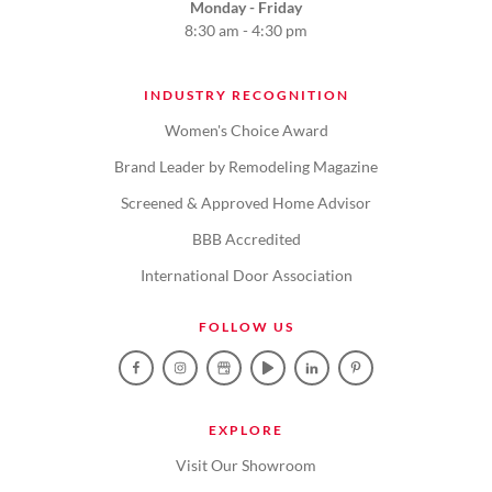
Monday - Friday
8:30 am - 4:30 pm
INDUSTRY RECOGNITION
Women's Choice Award
Brand Leader by Remodeling Magazine
Screened & Approved Home Advisor
BBB Accredited
International Door Association
FOLLOW US
EXPLORE
Visit Our Showroom