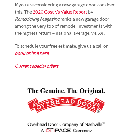
If you are considering a new garage door, consider
this. The
2020 Cost Vs Value Report
by
Remodeling Magazine
ranks a new garage door
among the very top of remodel investments with
the highest return – national average, 94.5%.
To schedule your free estimate, give us a call or
book online here.
Current special offers