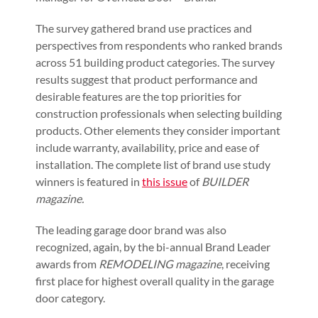
The survey gathered brand use practices and
perspectives from respondents who ranked brands
across 51 building product categories. The survey
results suggest that product performance and
desirable features are the top priorities for
construction professionals when selecting building
products. Other elements they consider important
include warranty, availability, price and ease of
installation. The complete list of brand use study
winners is featured in
this issue
of
BUILDER
magazine.
The leading garage door brand was also
recognized, again, by the bi-annual Brand Leader
awards from
REMODELING magazine
, receiving
first place for highest overall quality in the garage
door category.