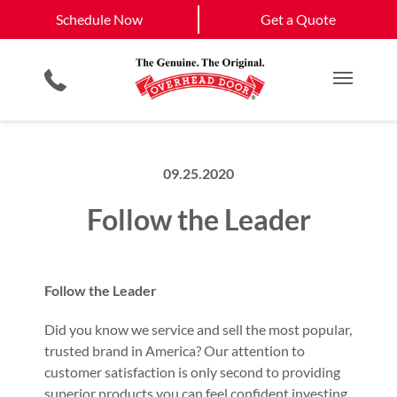
Schedule Now
Lebanon
Nashville
Schedule Now
Get a Quote
Garage Door Screens
Planned Maintenance Program
View All Service
Smartphone App
All Residential Services
Get a Quote
Areas
Commercial Products
Commercial Service
Main M
09.25.2020
Follow the Leader
Follow the Leader
Did you know we service and sell the most popular,
trusted brand in America? Our attention to
customer satisfaction is only second to providing
superior products you can feel confident investing