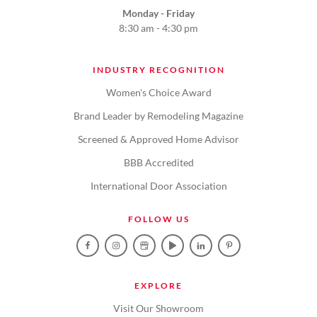
Monday - Friday
8:30 am - 4:30 pm
INDUSTRY RECOGNITION
Women's Choice Award
Brand Leader by Remodeling Magazine
Screened & Approved Home Advisor
BBB Accredited
International Door Association
FOLLOW US
EXPLORE
Visit Our Showroom