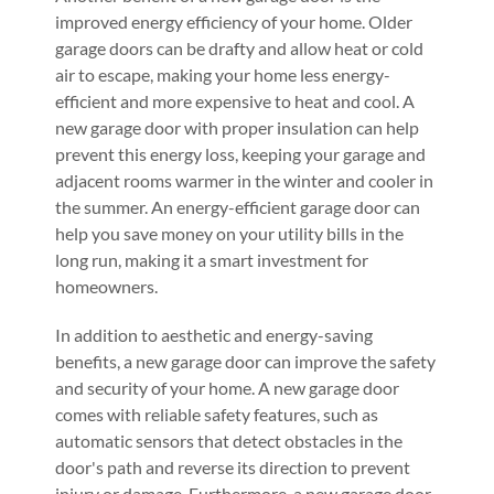
improved energy efficiency of your home. Older
garage doors can be drafty and allow heat or cold
air to escape, making your home less energy-
efficient and more expensive to heat and cool. A
new garage door with proper insulation can help
prevent this energy loss, keeping your garage and
adjacent rooms warmer in the winter and cooler in
the summer. An energy-efficient garage door can
help you save money on your utility bills in the
long run, making it a smart investment for
homeowners.
In addition to aesthetic and energy-saving
benefits, a new garage door can improve the safety
and security of your home. A new garage door
comes with reliable safety features, such as
automatic sensors that detect obstacles in the
door's path and reverse its direction to prevent
injury or damage. Furthermore, a new garage door