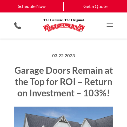
Schedule Now
Lebanon
Nashville
Schedule Now
Get a Quote
Garage Door Screens
Planned Maintenance Program
View All Service
Smartphone App
All Residential Services
Get a Quote
Areas
Commercial Products
Commercial Service
Main M
03.22.2023
Garage Doors Remain at
the Top for ROI – Return
on Investment – 103%!