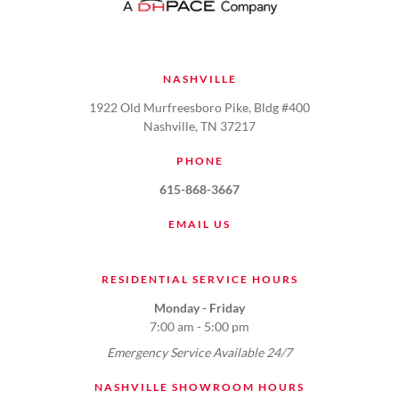
NASHVILLE
1922 Old Murfreesboro Pike, Bldg #400
Nashville, TN 37217
PHONE
615-868-3667
EMAIL US
RESIDENTIAL SERVICE HOURS
Monday - Friday
7:00 am - 5:00 pm
Emergency Service Available 24/7
NASHVILLE SHOWROOM HOURS