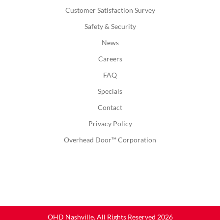
Customer Satisfaction Survey
Safety & Security
News
Careers
FAQ
Specials
Contact
Privacy Policy
Overhead Door™ Corporation
OHD Nashville. All Rights Reserved 2026