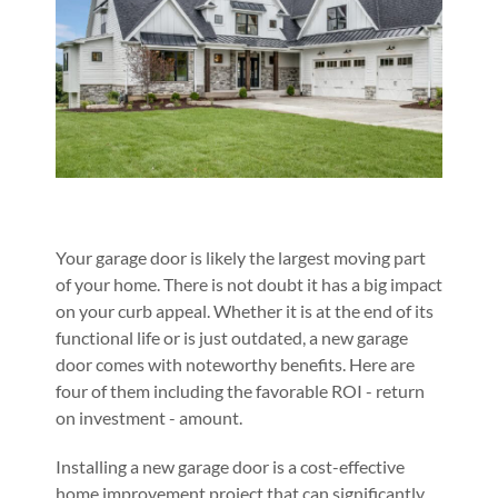
Your garage door is likely the largest moving part
of your home. There is not doubt it has a big impact
on your curb appeal. Whether it is at the end of its
functional life or is just outdated, a new garage
door comes with noteworthy benefits. Here are
four of them including the favorable ROI - return
on investment - amount.
Installing a new garage door is a cost-effective
home improvement project that can significantly