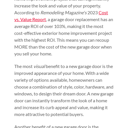
increase the look and value of your property.
According to
Remodeling Magazine's
2023
Cost
vs. Value Report
, a garage door replacement has an
average ROI of over 103%, making it the most
cost-effective exterior home improvement project
with the highest ROI. This means you can recoup
MORE than the cost of the new garage door when
you sell your home.
The most
visual
benefit to a new garage door is the
improved appearance of your home. With a wide
variety of options available, homeowners can
choose a combination of style, color, hardware, and
windows, to design their dream door. A new garage
door can instantly transform the look of a home
and increase its curb appeal and value, making it
more attractive to potential buyers.
Another benefit of a new garage door is the