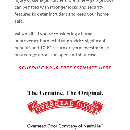
can be fitted with stronger locks and security
features to deter intruders and keep your home
safe.
Why wait? If you're considering a home
improvement project that provides significant
benefits and 103% return on your investment, a
new garage door is an open and shut case.
SCHEDULE YOUR FREE ESTIMATE HERE