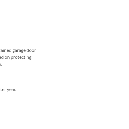
ntained garage door
ed on protecting
.
ter year.