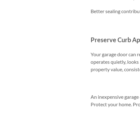
Better sealing contrib
Preserve Curb Ap
Your garage door can r
operates quietly, look
property value, consis
An inexpensive garage d
Protect your home. Pr