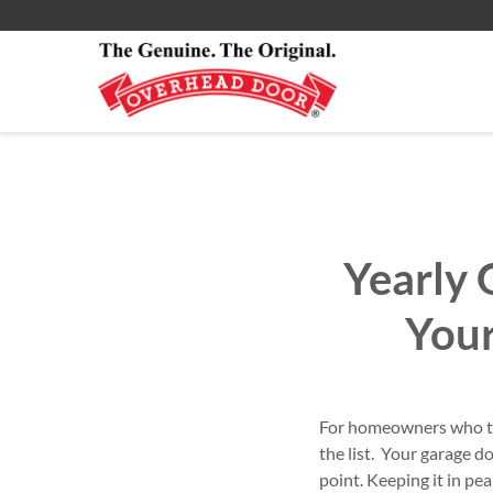
Smartphone App
All Residential Service
About
Commercial Products
Commercial Service
Commercial
Yearly 
You
For homeowners who tak
the list. Your garage 
point. Keeping it in pe