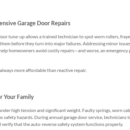
ensive Garage Door Repairs
oor tune-up allows a trained technician to spot worn rollers, fraye
them before they turn into major failures. Addressing minor issue
help homeowners avoid costly repairs—and worse, an emergency 
 always more affordable than reactive repair.
r Your Family
der high tension and significant weight. Faulty springs, worn cab
us safety hazards. During annual garage door service, technicians t
 verify that the auto-reverse safety system functions properly.