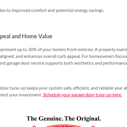
utes to improved comfort and potential energy savings.
peal and Home Value
epresent up to 30% of your home’s front exterior. A properly mai
s aligned, and enhances overall curb appeal. For homeowners focus
tent garage door service supports both aesthetics and performance
oor tune-up keeps your system safe, efficient, and reliable year af
otect your investment.
Schedule your garage door tune-up here.