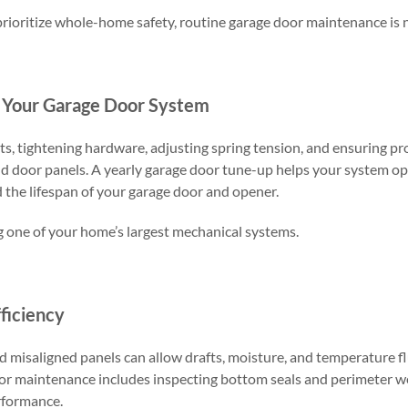
oritize whole-home safety, routine garage door maintenance is 
f Your Garage Door System
ts, tightening hardware, adjusting spring tension, and ensuring p
nd door panels. A yearly garage door tune-up helps your system o
d the lifespan of your garage door and opener.
ng one of your home’s largest mechanical systems.
ficiency
 misaligned panels can allow drafts, moisture, and temperature fl
or maintenance includes inspecting bottom seals and perimeter w
rformance.