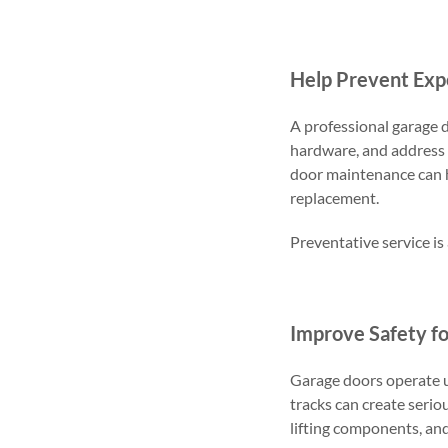
Help Prevent Exp
A professional garage d
hardware, and address 
door maintenance can 
replacement.
Preventative service is
Improve Safety fo
Garage doors operate un
tracks can create serio
lifting components, and