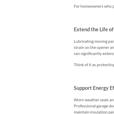
For homeowners who pri
Extend the Life o
Lubricating moving par
strain on the opener a
can significantly exten
Think of it as protecti
Support Energy Ef
Worn weather seals and
Professional garage do
maintain insulation pe