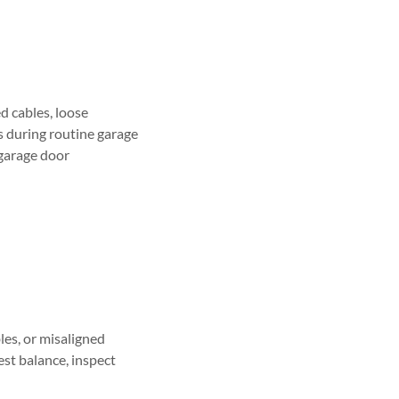
d cables, loose
s during routine garage
garage door
les, or misaligned
est balance, inspect