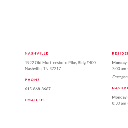
NASHVILLE
RESIDE
1922 Old Murfreesboro Pike, Bldg #400
Monday -
Nashville, TN 37217
7:00 am 
Emergenc
PHONE
NASHV
615-868-3667
Monday -
EMAIL US
8:30 am 