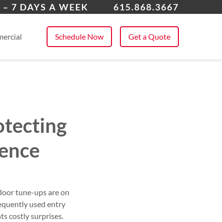
ville
 – 7 DAYS A WEEK
615.868.3667
 All Service Areas
ercial
Schedule Now
Get a Quote
otecting
ence
door tune-ups are on
requently used entry
ts costly surprises.