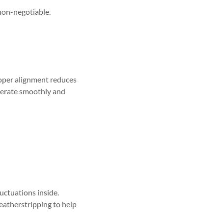
non-negotiable.
roper alignment reduces
perate smoothly and
uctuations inside.
eatherstripping to help