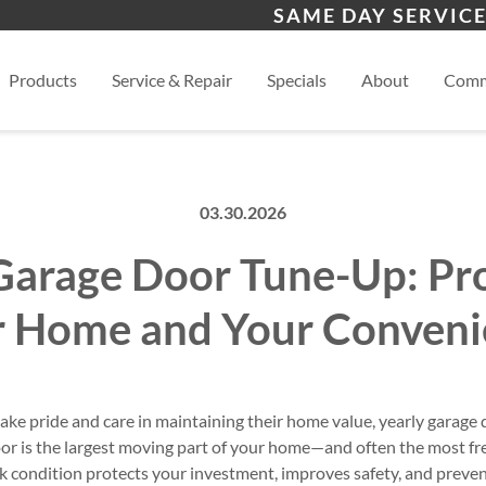
s
Lebanon
Nash
SAME DAY SERVICE
View
Products
Service & Repair
Specials
About
Comm
03.30.2026
Garage Door Tune-Up: Pr
r Home and Your Conveni
e pride and care in maintaining their home value, yearly garage 
door is the largest moving part of your home—and often the most f
ak condition protects your investment, improves safety, and preven