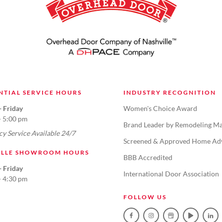
NTIAL SERVICE HOURS
INDUSTRY RECOGNITION
 Friday
Women's Choice Award
- 5:00 pm
Brand Leader by Remodeling Ma
y Service Available 24/7
Screened & Approved Home Ad
ILLE SHOWROOM HOURS
BBB Accredited
 Friday
International Door Association
- 4:30 pm
FOLLOW US