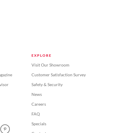
EXPLORE
Visit Our Showroom
gazine
Customer Satisfaction Survey
visor
Safety & Security
News
Careers
FAQ
Specials